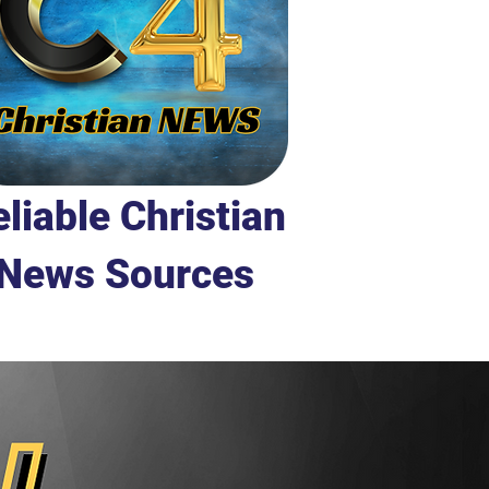
liable Christian
News Sources