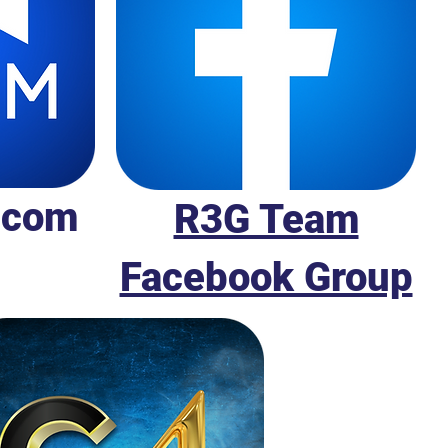
.com
R3G Team
Facebook Group