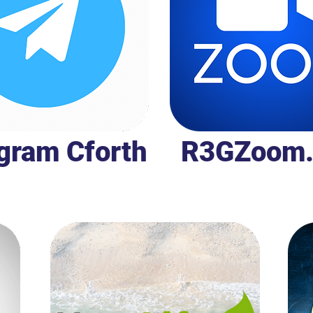
gram Cforth
R3GZoom