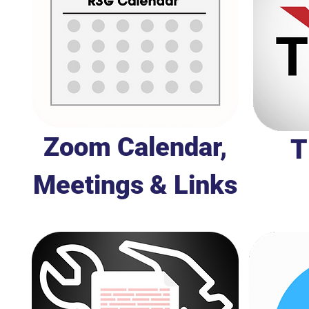
Zoom Calendar,
T
Meetings & Links