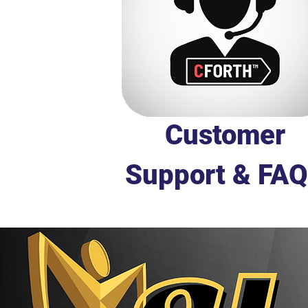
Customer
Support & FAQ