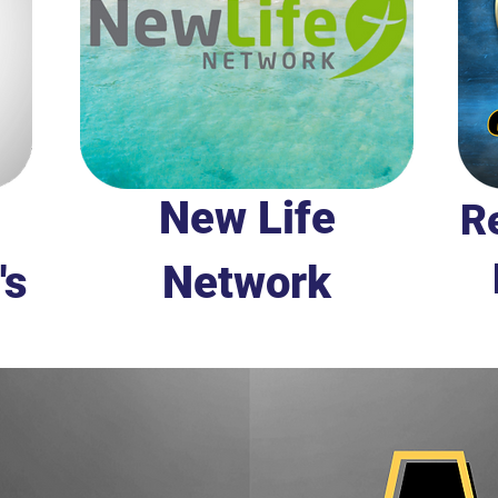
New Life
Re
's
Network