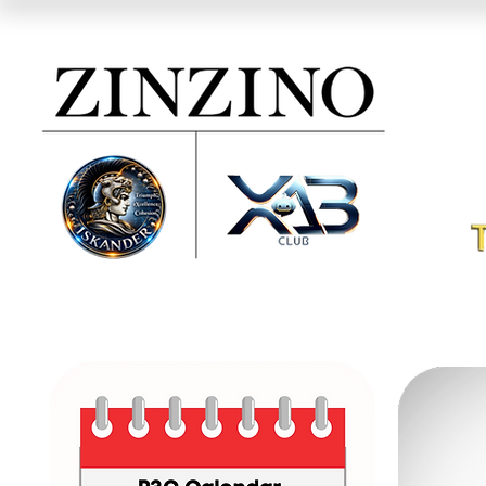
ZINZINO
IS