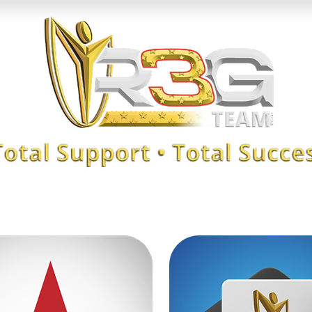
KANDER
XAB CLUB
Reliable