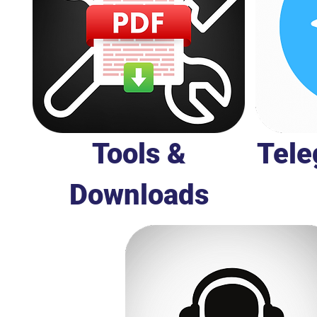
Tools &
Tele
Downloads