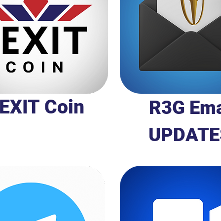
EXIT Coin
R3G Ema
UPDATE