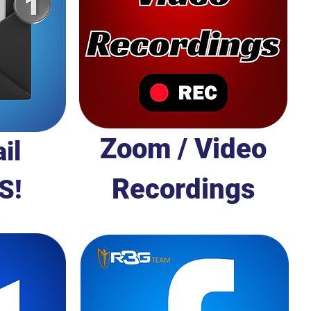
Zoom / Video
il
Recordings
S!