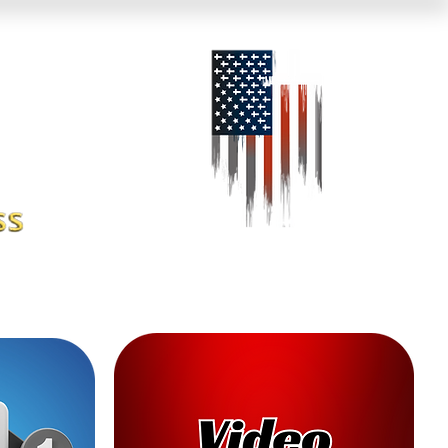
 News
About